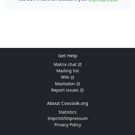
Get Help
Matrix chat
Mailing list
Wiki
Mastodon
Report issues
About Coocook.org
Statistics
Imprint/Impressum
Privacy Policy