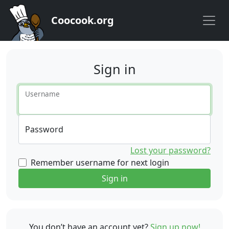
Coocook.org
Sign in
Username
Password
Lost your password?
Remember username for next login
Sign in
You don’t have an account yet?
Sign up now!