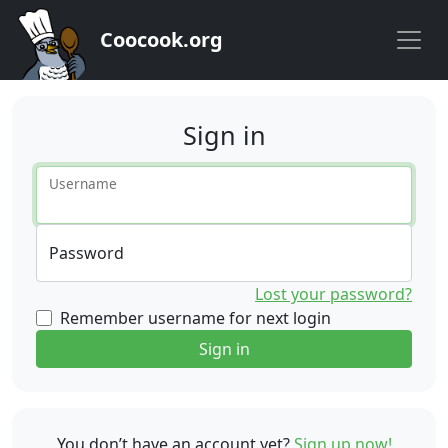
Coocook.org
Sign in
Username
Password
Lost your password?
Remember username for next login
Sign in
You don’t have an account yet?
Sign up now!