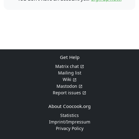
Get Help
Matrix chat
Mailing list
Wiki
Mastodon
Report issues
About Coocook.org
Statistics
Imprint/Impressum
Privacy Policy