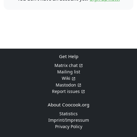
Get Help
Matrix chat
Mailing list
Wiki
Mastodon
Report issues
About Coocook.org
Statistics
Imprint/Impressum
Privacy Policy