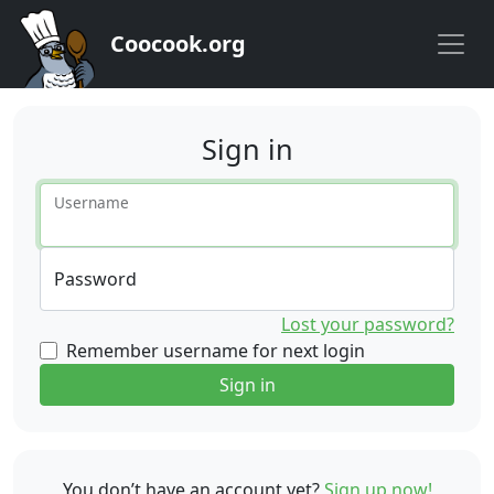
Coocook.org
Sign in
Username
Password
Lost your password?
Remember username for next login
Sign in
You don’t have an account yet?
Sign up now!