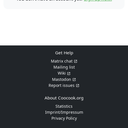
Get Help
Matrix chat
Mailing list
Wiki
Mastodon
Report issues
About Coocook.org
Statistics
Imprint/Impressum
Privacy Policy