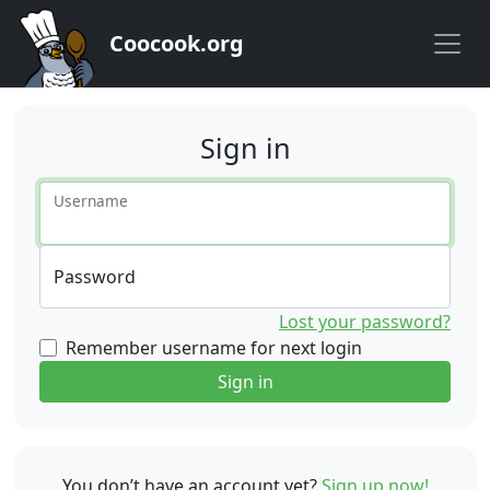
Coocook.org
Sign in
Username
Password
Lost your password?
Remember username for next login
Sign in
You don’t have an account yet?
Sign up now!