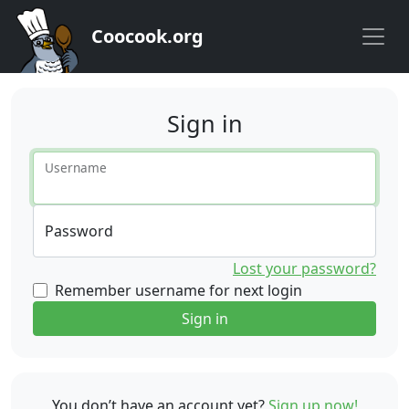
Coocook.org
Sign in
Username
Password
Lost your password?
Remember username for next login
Sign in
You don’t have an account yet?
Sign up now!