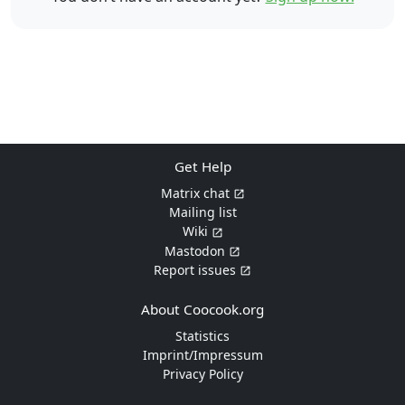
Get Help
Matrix chat
Mailing list
Wiki
Mastodon
Report issues
About Coocook.org
Statistics
Imprint/Impressum
Privacy Policy