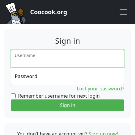
Coocook.org
Sign in
Username
Password
Lost your password?
Remember username for next login
Sign in
You don’t have an account yet?
Sign up now!