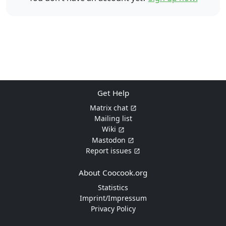
Get Help
Matrix chat
Mailing list
Wiki
Mastodon
Report issues
About Coocook.org
Statistics
Imprint/Impressum
Privacy Policy