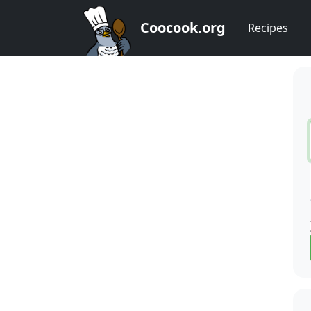
Coocook.org
Recipes