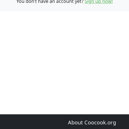
You don’t have an account yet?
Sign up now!
About Coocook.org