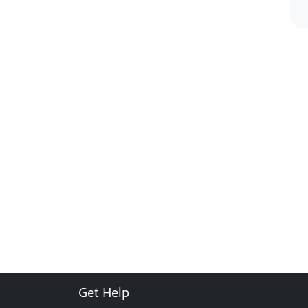
Get Help