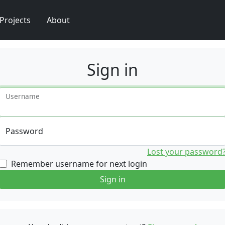
Projects
About
Sign in
Username
Password
Lost your password
Remember username for next login
Sign in