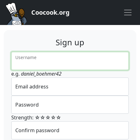
Coocook.org
Sign up
Username
e.g.
daniel_boehmer42
Email address
Password
Strength: ☆☆☆☆☆
Confirm password