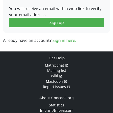
You will receive an email with a web link to verify
your email address.
Sign up
Already have an account?
Sign in here.
Get Help
Matrix chat
Mailing list
Wiki
Mastodon
Report issues
About Coocook.org
Statistics
Imprint/Impressum