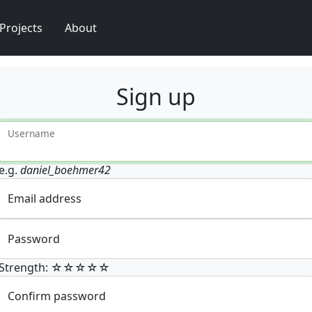
Projects
About
Sign up
Username
e.g.
daniel_boehmer42
Email address
Password
Strength: ☆☆☆☆☆
Confirm password