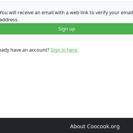
You will receive an email with a web link to verify your email
address.
Sign up
eady have an account?
Sign in here.
About Coocook.org