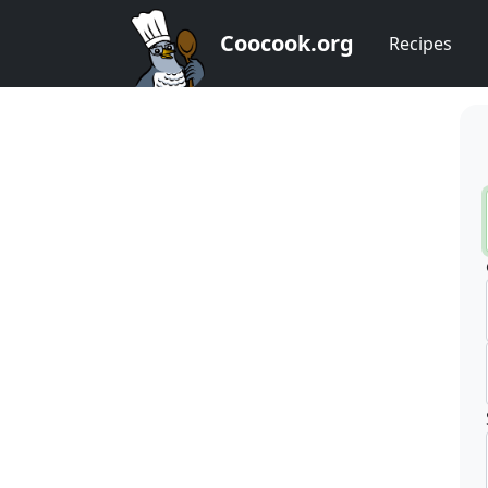
Coocook.org
Recipes