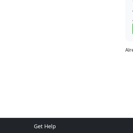
Alr
Get Help