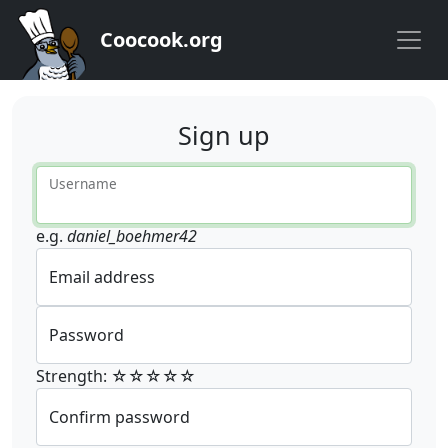
Coocook.org
Sign up
Username
e.g.
daniel_boehmer42
Email address
Password
Strength: ☆☆☆☆☆
Confirm password