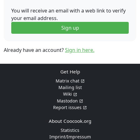
You will receive an email with a web link to verify
your email address.
Sign up
Already have an account?
Sign in here.
Get Help
Matrix chat
Mailing list
Wiki
Mastodon
Report issues
About Coocook.org
Statistics
Imprint/Impressum