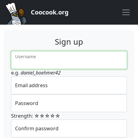
Coocook.org
Sign up
Username
e.g.
daniel_boehmer42
Email address
Password
Strength: ☆☆☆☆☆
Confirm password