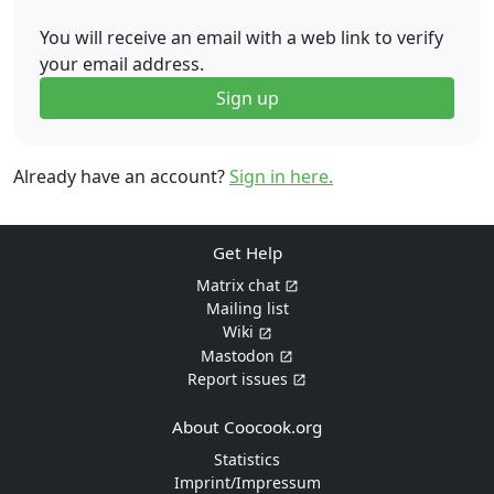
You will receive an email with a web link to verify
your email address.
Sign up
Already have an account?
Sign in here.
Get Help
Matrix chat
Mailing list
Wiki
Mastodon
Report issues
About Coocook.org
Statistics
Imprint/Impressum